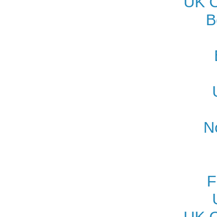
UK O
B
N
F
UK O