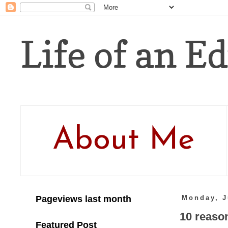
Life of an Ed
About Me
Pageviews last month
Monday, J
10 reason
Featured Post