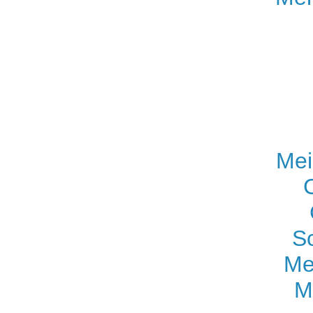
Mei
S
Me
M