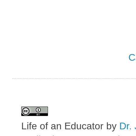
C
Life of an Educator
by
Dr. 