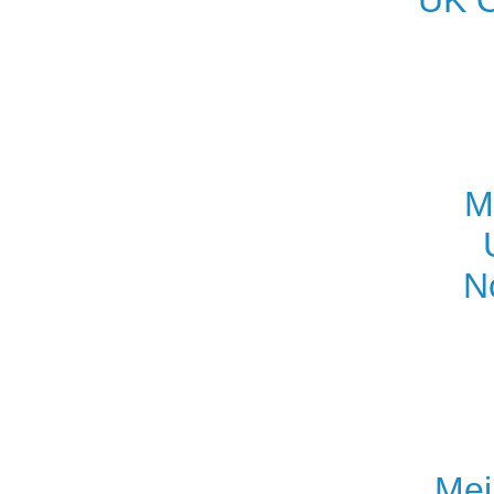
M
N
Mei