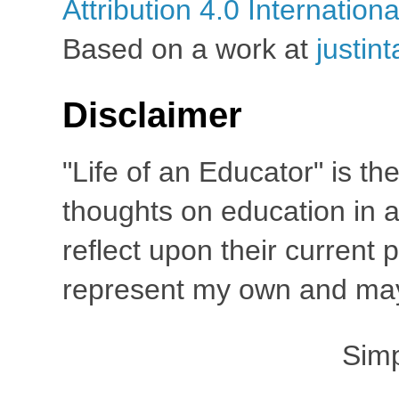
Attribution 4.0 Internation
Based on a work at
justin
Disclaimer
"Life of an Educator" is th
thoughts on education in a
reflect upon their current
represent my own and may 
Sim