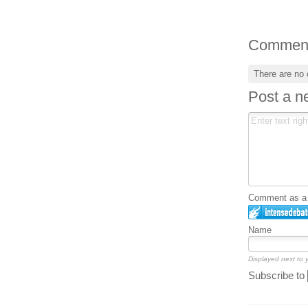
Commen
There are no
Post a 
Comment as a G
Name
Displayed next to
Subscribe to