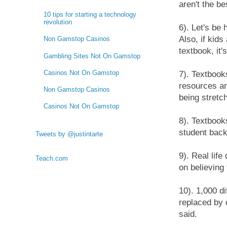
aren't the be
10 tips for starting a technology
revolution
6). Let's be
Also, if kid
Non Gamstop Casinos
textbook, it'
Gambling Sites Not On Gamstop
Casinos Not On Gamstop
7). Textbook
resources an
Non Gamstop Casinos
being stretc
Casinos Not On Gamstop
8). Textbook
student back
Tweets by @justintarte
9). Real lif
Teach.com
on believing 
10). 1,000 di
replaced by 
said.