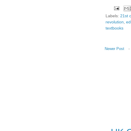
Labels:
21st 
revolution
,
ed
textbooks
Newer Post