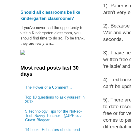
1). Paper is
Should all classrooms be like
aren't very e
kindergarten classrooms?
2). Because 
If you've never had the opportunity to
War and when
visit a Kindergarten classroom, you
should find time to do so. To be frank,
seconds.
they are really am...
3). I have ne
written free 
'reliable' an
Most read posts last 30
days
4). Textbook
can't be upd
The Power of a Comment...
Top 10 questions to ask yourself in
5). There ar
2012
to-date resou
5 Technology Tips for the Not-so-
free or for v
Tech-Savvy Teacher - @JPPrezz
comes to per
Guest Blogger
differentiati
14 books Educators should read...