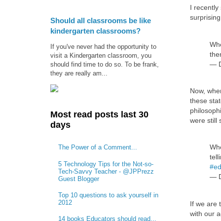
I recentl
surprising
Should all classrooms be like
kindergarten classrooms?
Whe
If you've never had the opportunity to
the
visit a Kindergarten classroom, you
— D
should find time to do so. To be frank,
they are really am...
Now, when 
these stat
philosoph
Most read posts last 30
were stil
days
Whe
The Power of a Comment...
tel
5 Technology Tips for the Not-so-
#ed
Tech-Savvy Teacher - @JPPrezz
— D
Guest Blogger
Top 10 questions to ask yourself in
2012
If we are 
with our a
14 books Educators should read...