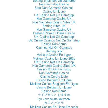
Betting Sites Not On Gamstop
Non Gamstop Casino
Best Non Gamstop Casinos
Casino En Ligne
UK Casino Not On Gamstop
Non Gamstop Casino UK
Non Gamstop Casino Sites UK
Betting Sites UK
Non Gamstop Casino UK
Fastest Payout Online Casino
UK Casino Not On Gamstop
UK Online Casinos Not On Gamstop
Casino Non Aams
Casinos Not On Gamstop
Betting Site
Meilleur Casino En Ligne
Meilleur Casino En Ligne 2025
UK Casino Not On Gamstop
Non Gamstop Casino Sites UK
Casino Not On Gamstop
Non Gamstop Casino
Casino Crypto Liste
Casino Belgium En Ligne
Meilleur Casino Belgique En Ligne
Casino Belgium En Ligne
Casino Non Aams
ライブカジノ おすすめ
букмекерские конторы
カジノ バカラ
Meilleur Casino En Ligne Français