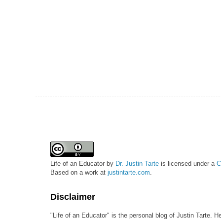
Life of an Educator
by
Dr. Justin Tarte
is licensed under a
C
Based on a work at
justintarte.com
.
Disclaimer
"Life of an Educator" is the personal blog of Justin Tarte. H