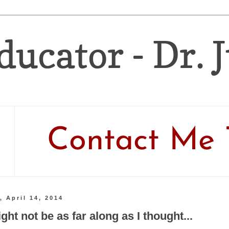
ducator - Dr. 
Contact Me 
 April 14, 2014
ht not be as far along as I thought...