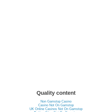
Quality content
Non Gamstop Casino
Casino Not On Gamstop
UK Online Casinos Not On Gamstop