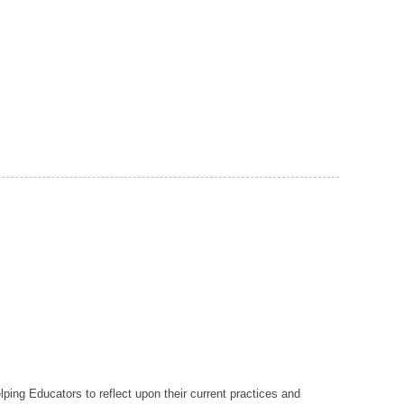
lping Educators to reflect upon their current practices and