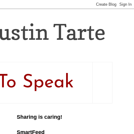
Justin Tarte
To Speak
Sharing is caring!
SmartFeed