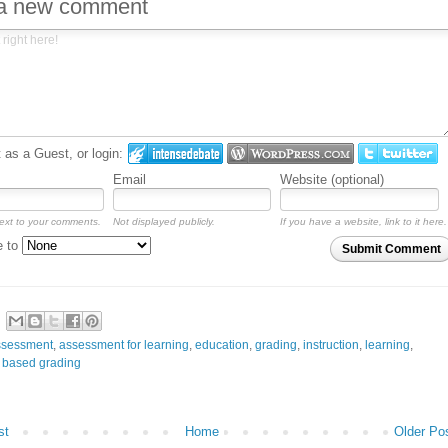
 a new comment
as a Guest, or login:
Email
Website (optional)
ext to your comments.
Not displayed publicly.
If you have a website, link to it here.
e to
Submit Comment
ssessment
,
assessment for learning
,
education
,
grading
,
instruction
,
learning
,
 based grading
st
Home
Older Po