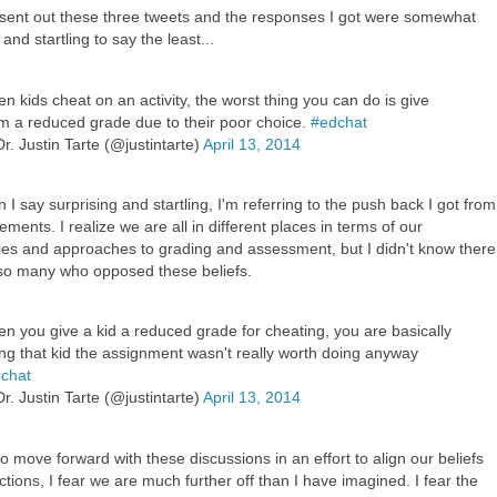
y sent out these three tweets and the responses I got were somewhat
 and startling to say the least...
n kids cheat on an activity, the worst thing you can do is give
m a reduced grade due to their poor choice.
#edchat
r. Justin Tarte (@justintarte)
April 13, 2014
I say surprising and startling, I'm referring to the push back I got from
ements. I realize we are all in different places in terms of our
ies and approaches to grading and assessment, but I didn't know there
l so many who opposed these beliefs.
n you give a kid a reduced grade for cheating, you are basically
ling that kid the assignment wasn't really worth doing anyway
chat
r. Justin Tarte (@justintarte)
April 13, 2014
to move forward with these discussions in an effort to align our beliefs
ctions, I fear we are much further off than I have imagined. I fear the