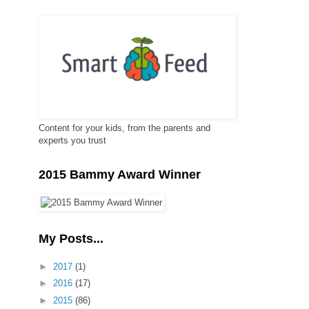
Content for your kids, from the parents and
experts you trust
2015 Bammy Award Winner
My Posts...
►
2017
(1)
►
2016
(17)
►
2015
(86)