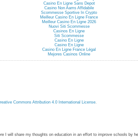
Casino En Ligne Sans Depot
Casino Non Aams Affidabile
Scommesse Sportive In Crypto
Meilleur Casino En Ligne France
Meilleur Casino En Ligne 2026
Nuovi Siti Scommesse
Casinos En Ligne
Siti Scommesse
Casino En Ligne
Casino En Ligne
Casino En Ligne France Légal
Mejores Casinos Online
reative Commons Attribution 4.0 International License
.
ere I will share my thoughts on education in an effort to improve schools by he