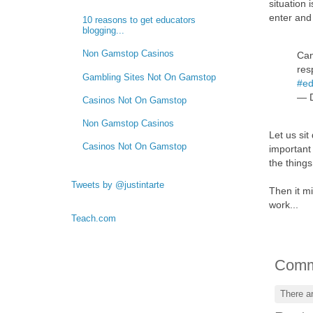
situation
enter and 
10 reasons to get educators
blogging...
Non Gamstop Casinos
Can
res
Gambling Sites Not On Gamstop
#ed
— D
Casinos Not On Gamstop
Non Gamstop Casinos
Let us sit
Casinos Not On Gamstop
important 
the thing
Tweets by @justintarte
Then it mi
work...
Teach.com
Comm
There a