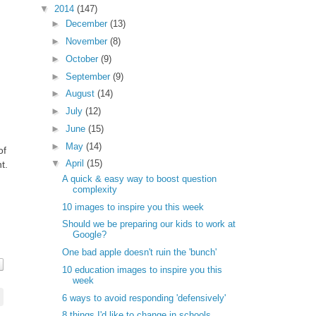
▼
2014
(147)
►
December
(13)
►
November
(8)
►
October
(9)
►
September
(9)
►
August
(14)
►
July
(12)
►
June
(15)
►
May
(14)
of
▼
April
(15)
t.
A quick & easy way to boost question
complexity
10 images to inspire you this week
Should we be preparing our kids to work at
Google?
One bad apple doesn't ruin the 'bunch'
10 education images to inspire you this
week
6 ways to avoid responding 'defensively'
8 things I'd like to change in schools