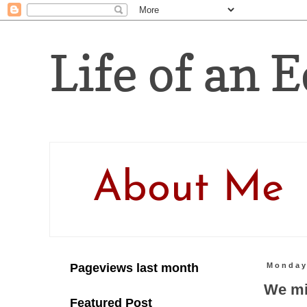
Life of an E
About Me
Pageviews last month
Monday,
We mig
Featured Post