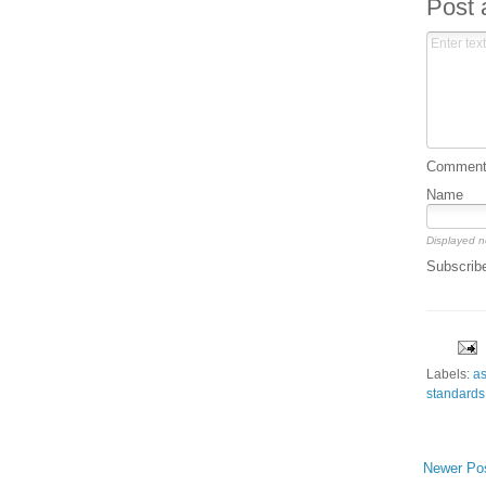
Post
Comment 
Name
Displayed n
Subscrib
Labels:
a
standards
Newer Po