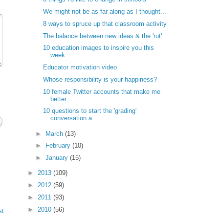
We might not be as far along as I thought...
8 ways to spruce up that classroom activity
The balance between new ideas & the 'rut'
10 education images to inspire you this
week
Educator motivation video
Whose responsibility is your happiness?
10 female Twitter accounts that make me
better
10 questions to start the 'grading'
conversation a...
►
March
(13)
►
February
(10)
►
January
(15)
►
2013
(109)
►
2012
(59)
►
2011
(93)
►
2010
(56)
st