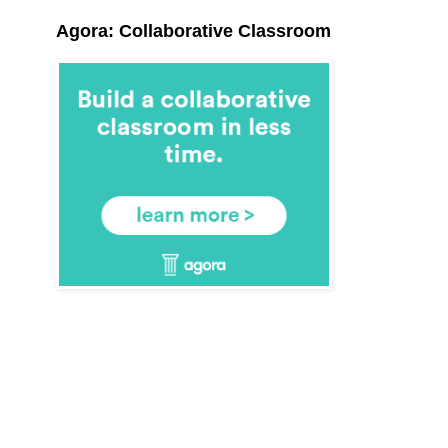
Agora: Collaborative Classroom