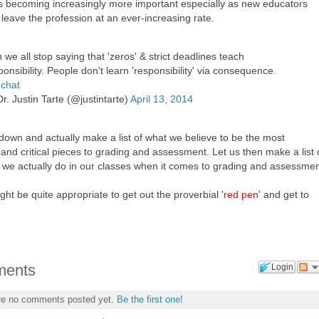
 is becoming increasingly more important especially as new educators
leave the profession at an ever-increasing rate.
 we all stop saying that 'zeros' & strict deadlines teach
ponsibility. People don't learn 'responsibility' via consequence.
chat
r. Justin Tarte (@justintarte)
April 13, 2014
 down and actually make a list of what we believe to be the most
and critical pieces to grading and assessment. Let us then make a list 
s we actually do in our classes when it comes to grading and assessmen
ght be quite appropriate to get out the proverbial '
red pen
' and get to
ents
Login
re no comments posted yet.
Be the first one!