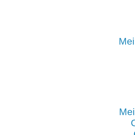
Mei
Mei