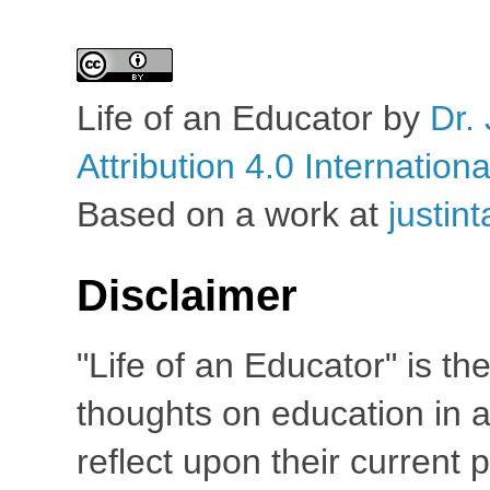
Life of an Educator
by
Dr. 
Attribution 4.0 Internation
Based on a work at
justin
Disclaimer
"Life of an Educator" is th
thoughts on education in a
reflect upon their current