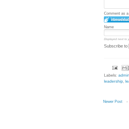
Comment as a G
Name
Displayed next to
Subscribe to
Labels:
admin
leadership
,
le
Newer Post