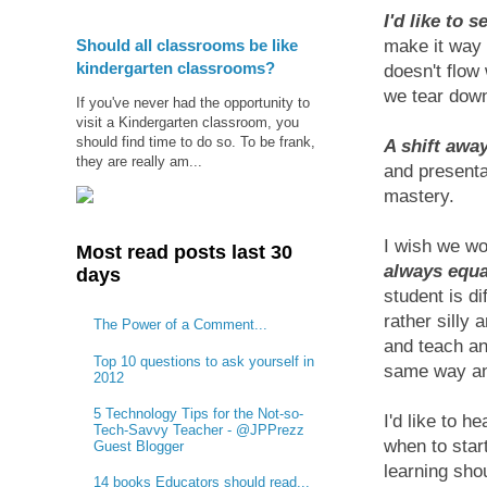
I'd like to 
Should all classrooms be like
make it way 
kindergarten classrooms?
doesn't flow
we tear down
If you've never had the opportunity to
visit a Kindergarten classroom, you
should find time to do so. To be frank,
A shift away
they are really am...
and presenta
mastery.
I wish we wo
Most read posts last 30
always equa
days
student is di
rather silly 
The Power of a Comment...
and teach a
Top 10 questions to ask yourself in
same way and
2012
5 Technology Tips for the Not-so-
I'd like to he
Tech-Savvy Teacher - @JPPrezz
when to star
Guest Blogger
learning shou
14 books Educators should read...