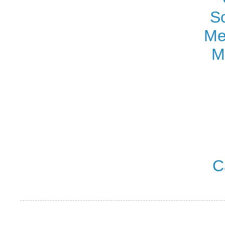
S
Me
M
C