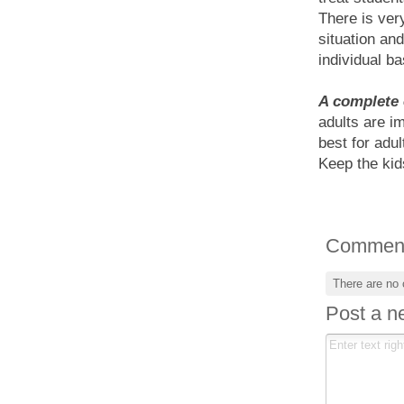
There is very
situation an
individual ba
A complete 
adults are i
best for adul
Keep the kid
Commen
There are no
Post a 