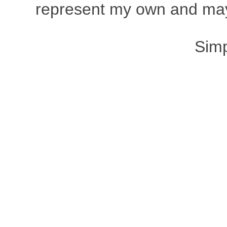
represent my own and may 
Sim