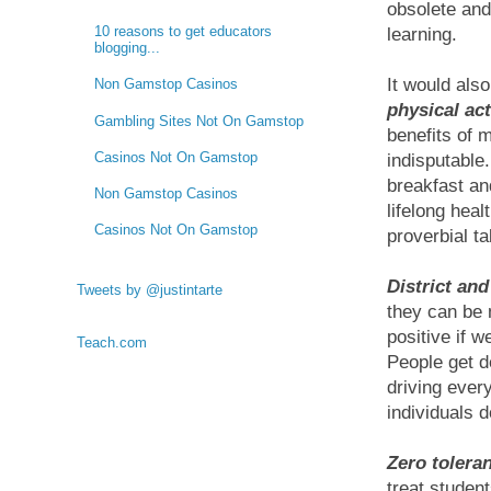
obsolete and
10 reasons to get educators
learning.
blogging...
It would als
Non Gamstop Casinos
physical ac
Gambling Sites Not On Gamstop
benefits of 
Casinos Not On Gamstop
indisputable
breakfast an
Non Gamstop Casinos
lifelong heal
Casinos Not On Gamstop
proverbial ta
District and
Tweets by @justintarte
they can be 
positive if w
Teach.com
People get d
driving ever
individuals d
Zero tolera
treat studen