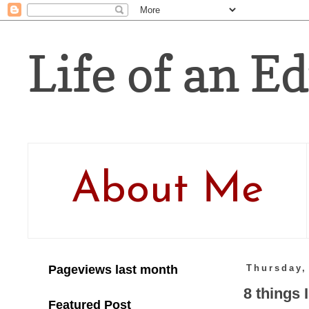
Life of an Ed
About Me
Pageviews last month
Thursday,
8 things 
Featured Post