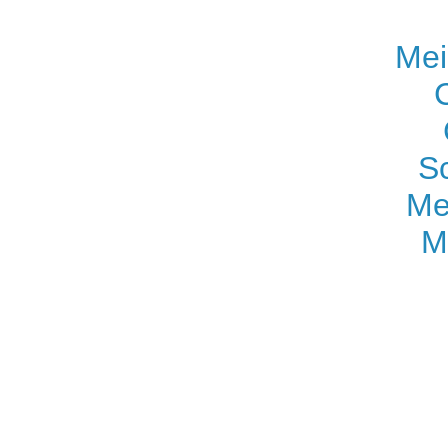
Mei
S
Me
M