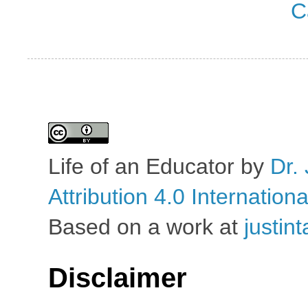
C
Life of an Educator
by
Dr. 
Attribution 4.0 Internation
Based on a work at
justin
Disclaimer