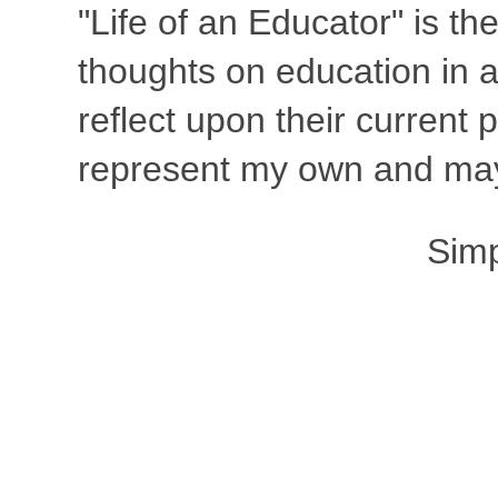
"Life of an Educator" is th
thoughts on education in a
reflect upon their current
represent my own and may 
Sim