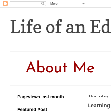
Life of an Ed
About Me
Pageviews last month
Thursday,
Learning 
Featured Post