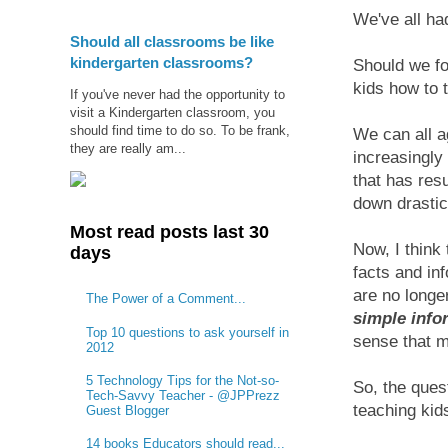
We've all ha
Should all classrooms be like
kindergarten classrooms?
Should we fo
kids how to 
If you've never had the opportunity to
visit a Kindergarten classroom, you
should find time to do so. To be frank,
We can all a
they are really am...
increasingly
that has resu
down drastic
Most read posts last 30
Now, I think 
days
facts and inf
are no longe
The Power of a Comment...
simple info
Top 10 questions to ask yourself in
sense that m
2012
5 Technology Tips for the Not-so-
So, the ques
Tech-Savvy Teacher - @JPPrezz
teaching kid
Guest Blogger
14 books Educators should read...