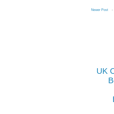
Newer Post
UK O
B