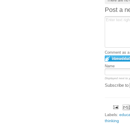
There are no
Post a 
Comment as a G
Name
Displayed next to
Subscribe to
Labels:
educa
thinking