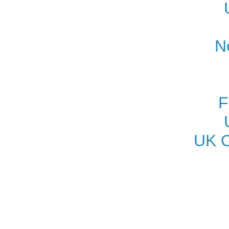
N
F
UK O