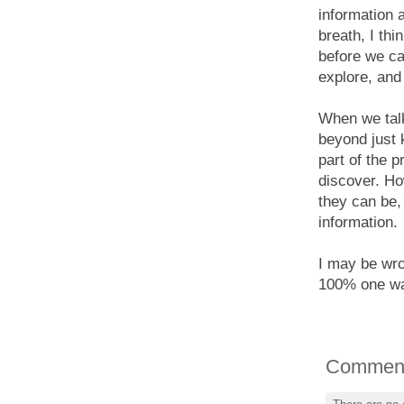
information 
breath, I th
before we ca
explore, and
When we talk
beyond just 
part of the 
discover. How
they can be,
information.
I may be wron
100% one way
Commen