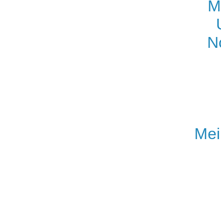
M
N
Mei