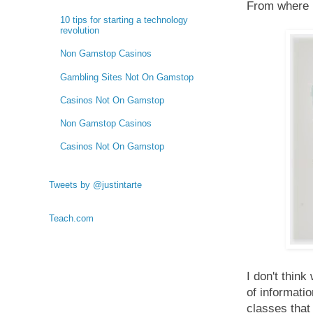
From where I
10 tips for starting a technology
revolution
Non Gamstop Casinos
Gambling Sites Not On Gamstop
Casinos Not On Gamstop
Non Gamstop Casinos
Casinos Not On Gamstop
Tweets by @justintarte
Teach.com
I don't thin
of informatio
classes that