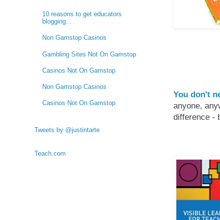
10 reasons to get educators
blogging...
Non Gamstop Casinos
Gambling Sites Not On Gamstop
Casinos Not On Gamstop
Non Gamstop Casinos
You don't ne
Casinos Not On Gamstop
anyone, any
difference -
Tweets by @justintarte
Teach.com