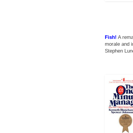
Fish!
A rema
morale and i
Stephen Lun