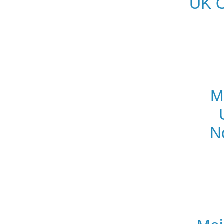
UK O
M
N