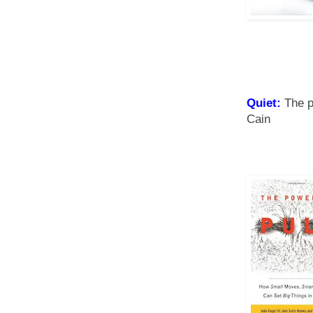
Quiet:
The p
Cain