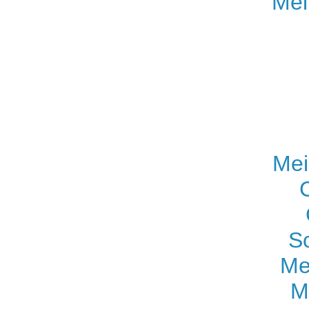
Mei
Mei
S
Me
M