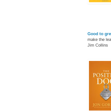
Good to gre
make the lea
Jim Collins