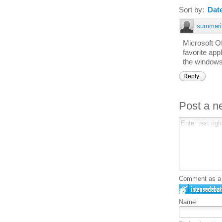
Sort by:
Dat
summariz
Microsoft Of
favorite app
the windows
Reply
Post a 
Comment as a G
Name