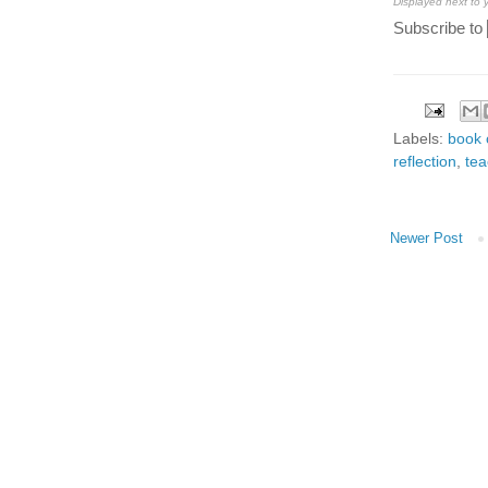
Displayed next to
Subscribe to
Labels:
book 
reflection
,
tea
Newer Post