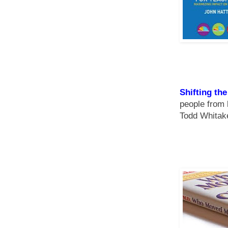
Shifting th
people from l
Todd Whitak