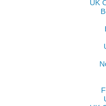
UK O
B
N
F