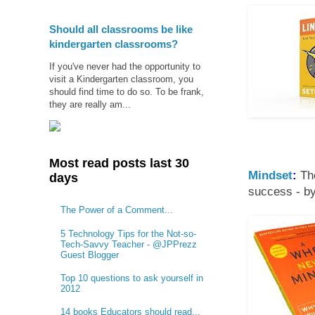
Should all classrooms be like
kindergarten classrooms?
If you've never had the opportunity to
visit a Kindergarten classroom, you
should find time to do so. To be frank,
they are really am...
Most read posts last 30
Mindset
:
The
days
success - b
The Power of a Comment...
5 Technology Tips for the Not-so-
Tech-Savvy Teacher - @JPPrezz
Guest Blogger
Top 10 questions to ask yourself in
2012
14 books Educators should read...