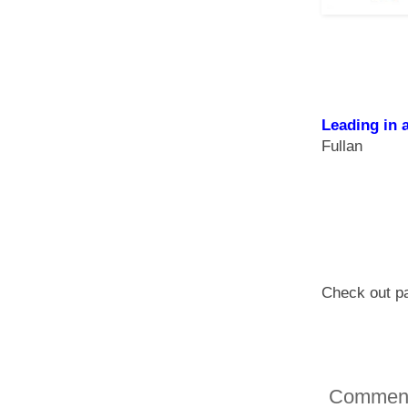
Leading in 
Fullan
Check out pa
Commen