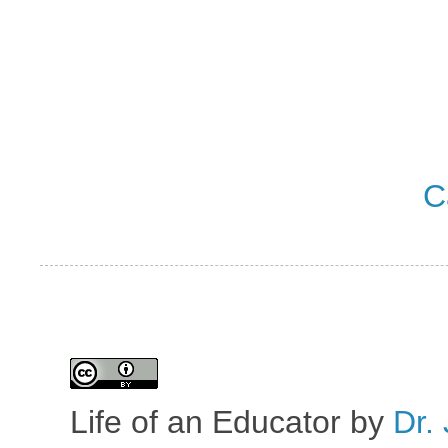
C
Life of an Educator
by
Dr. 