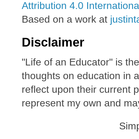
Attribution 4.0 Internation
Based on a work at
justin
Disclaimer
"Life of an Educator" is th
thoughts on education in a
reflect upon their current
represent my own and may 
Sim