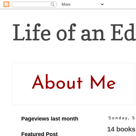
Life of an Ed
About Me
Pageviews last month
Sunday, S
14 books
Featured Post