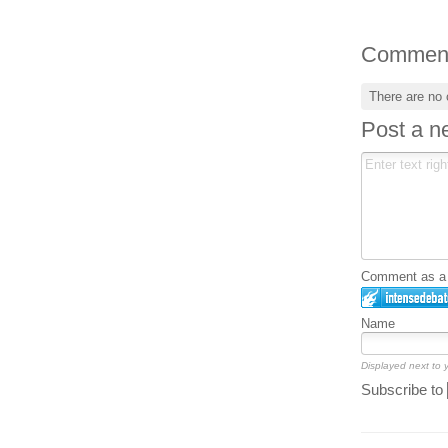
Commen
There are no
Post a 
Comment as a G
Name
Displayed next to
Subscribe to