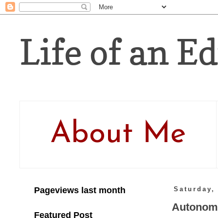
Life of an Ed
About Me
Pageviews last month
Saturday,
Autonomy
Featured Post