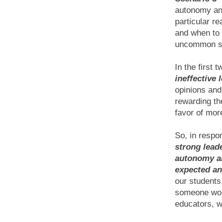
autonomy and
particular re
and when to 
uncommon sc
In the first 
ineffective 
opinions and
rewarding th
favor of mo
So, in respo
strong lead
autonomy an
expected an
our students
someone woul
educators, w