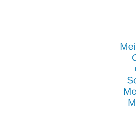
Mei
S
Me
M