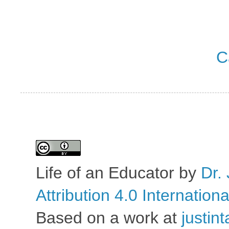
C
Life of an Educator
by
Dr. 
Attribution 4.0 Internation
Based on a work at
justin