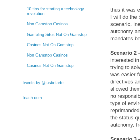
10 tips for starting a technology
thus it was e
revolution
I will do the
scenario, in
Non Gamstop Casinos
autonomy and
Gambling Sites Not On Gamstop
mandates be
Casinos Not On Gamstop
Scenario 2
-
Non Gamstop Casinos
interested in
Casinos Not On Gamstop
trying to sol
was easier f
directives a
Tweets by @justintarte
allowed them
no responsibi
Teach.com
type of envi
reprimanded 
the status q
autonomy, fr
Scenario 3
-