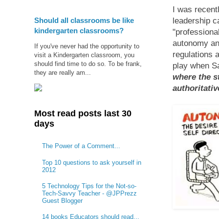
I was recent
Should all classrooms be like
leadership c
kindergarten classrooms?
"professiona
autonomy and 
If you've never had the opportunity to
regulations 
visit a Kindergarten classroom, you
should find time to do so. To be frank,
play when S
they are really am...
where the s
authoritati
Most read posts last 30
days
The Power of a Comment...
Top 10 questions to ask yourself in
2012
5 Technology Tips for the Not-so-
Tech-Savvy Teacher - @JPPrezz
Guest Blogger
14 books Educators should read...