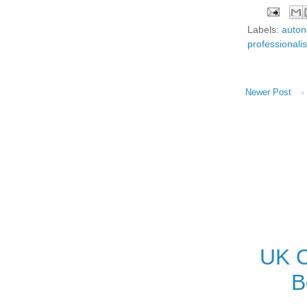
Labels:
auto
professionali
Newer Post
UK O
B