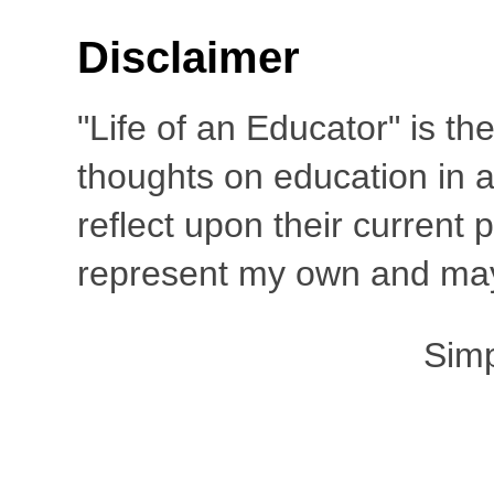
Disclaimer
"Life of an Educator" is th
thoughts on education in a
reflect upon their current
represent my own and may 
Sim