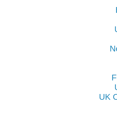
N
F
UK O