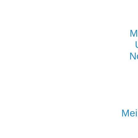
M
N
Mei