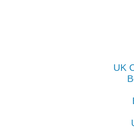
UK O
B