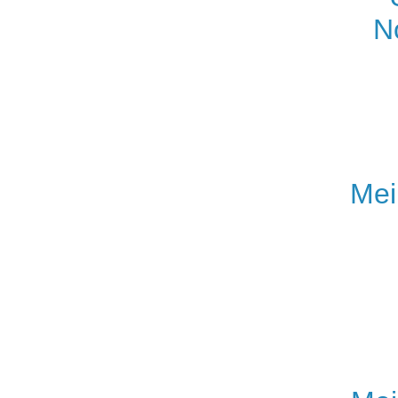
N
Mei