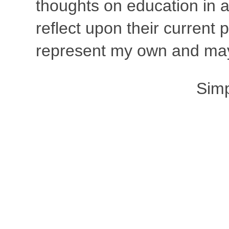
thoughts on education in a
reflect upon their current
represent my own and may 
Sim