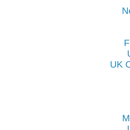
N
F
UK O
M