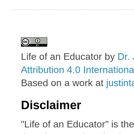
Life of an Educator
by
Dr. 
Attribution 4.0 Internation
Based on a work at
justin
Disclaimer
"Life of an Educator" is th