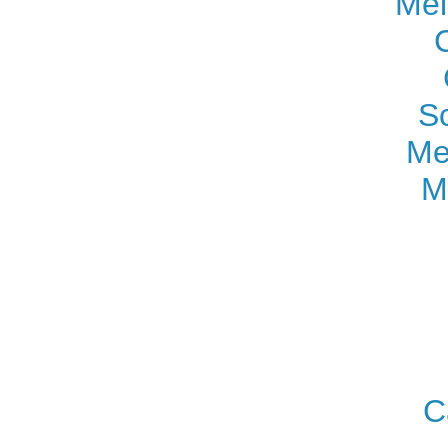
Mei
S
Me
M
C