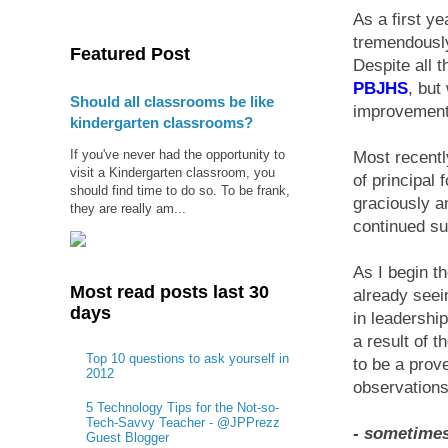
As a first y
tremendously
Featured Post
Despite all t
PBJHS
, but
Should all classrooms be like
improvement
kindergarten classrooms?
If you've never had the opportunity to
Most recentl
visit a Kindergarten classroom, you
of principal
should find time to do so. To be frank,
graciously a
they are really am...
continued su
As I begin th
Most read posts last 30
already seei
days
in leadershi
a result of 
Top 10 questions to ask yourself in
to be a prov
2012
observations
5 Technology Tips for the Not-so-
Tech-Savvy Teacher - @JPPrezz
- sometimes
Guest Blogger