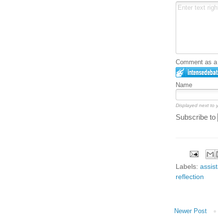
Comment as a G
Name
Displayed next to
Subscribe to
Labels:
assist
reflection
Newer Post