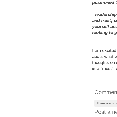
positioned t
- leadershi
and trust; c
yourself and
looking to 
I am excited
about what w
thoughts on 
is a "must" f
Commen
There are no
Post a 