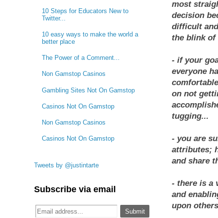
most straig
10 Steps for Educators New to
decision b
Twitter...
difficult an
10 easy ways to make the world a
the blink of
better place
The Power of a Comment...
- if your go
everyone h
Non Gamstop Casinos
comfortable
Gambling Sites Not On Gamstop
on not gett
accomplishe
Casinos Not On Gamstop
tugging...
Non Gamstop Casinos
- you are s
Casinos Not On Gamstop
attributes;
and share th
Tweets by @justintarte
- there is a
Subscribe via email
and enablin
upon others 