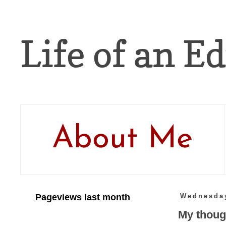
Life of an Ed
About Me
Pageviews last month
Wednesday
My though