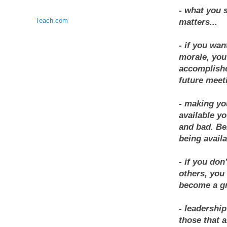
- what you s
Teach.com
matters...
- if you wa
morale, you
accomplishe
future meet
- making yo
available yo
and bad. Bei
being availa
- if you don
others, you 
become a gre
- leadershi
those that a