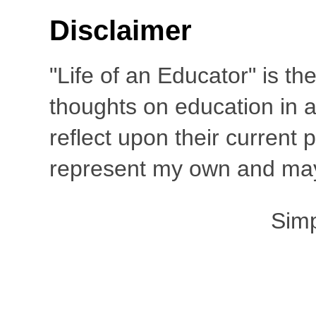
Disclaimer
"Life of an Educator" is th
thoughts on education in a
reflect upon their current
represent my own and may 
Sim