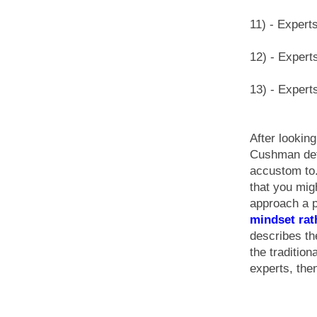
11) - Experts
12) - Expert
13) - Expert
After looking
Cushman defi
accustom to.
that you mig
approach a p
mindset rat
describes t
the tradition
experts, then