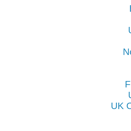
N
F
UK O