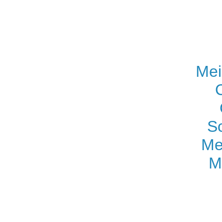
Mei
S
Me
M