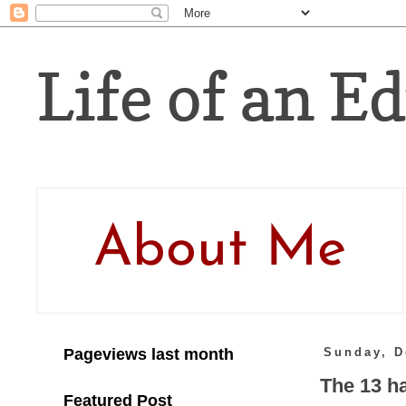
Life of an Ed
About Me
Pageviews last month
Sunday, D
The 13 ha
Featured Post