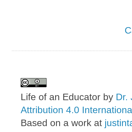
C
Life of an Educator
by
Dr. 
Attribution 4.0 Internation
Based on a work at
justin