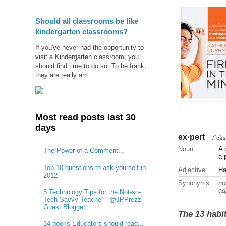
Should all classrooms be like
kindergarten classrooms?
If you've never had the opportunity to
visit a Kindergarten classroom, you
should find time to do so. To be frank,
they are really am...
Most read posts last 30
days
ex·pert
/ˈeks
Noun:
A 
The Power of a Comment...
a 
Top 10 questions to ask yourself in
Adjective:
Ha
2012
Synonyms:
no
ad
5 Technology Tips for the Not-so-
Tech-Savvy Teacher - @JPPrezz
Guest Blogger
The 13 habit
14 books Educators should read...