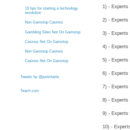
1) - Experts
10 tips for starting a technology
revolution
2) - Experts
Non Gamstop Casinos
Gambling Sites Not On Gamstop
3) - Experts 
Casinos Not On Gamstop
4) - Experts 
Non Gamstop Casinos
5) - Experts
Casinos Not On Gamstop
6) - Experts
Tweets by @justintarte
7) - Experts
Teach.com
8) - Experts 
9) - Experts
10) - Experts