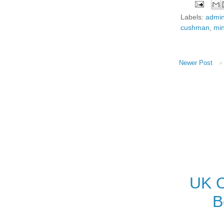
Labels:
admin
cushman
,
mi
Newer Post
UK O
B