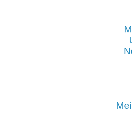
M
N
Mei