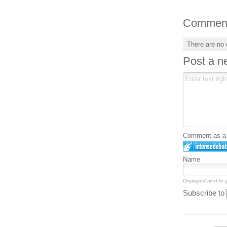
Commen
There are no
Post a 
Comment as a G
Name
Displayed next to
Subscribe to