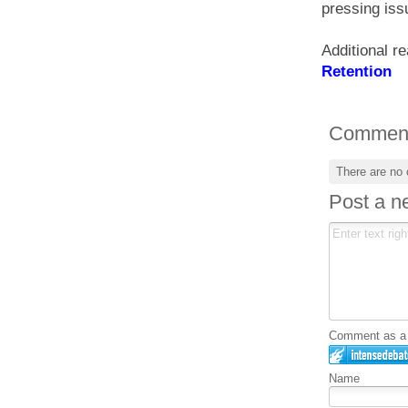
pressing iss
Additional r
Retention
Commen
There are no
Post a 
Comment as a G
Name