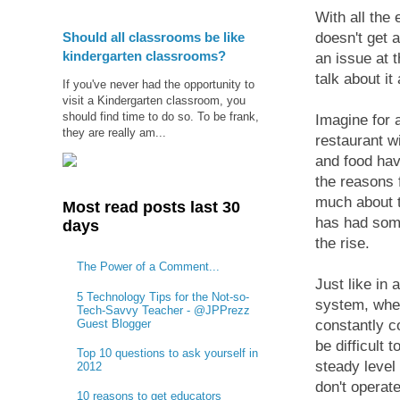
With all the 
Should all classrooms be like
doesn't get 
kindergarten classrooms?
an issue at 
talk about it
If you've never had the opportunity to
visit a Kindergarten classroom, you
should find time to do so. To be frank,
Imagine for 
they are really am...
restaurant w
and food hav
the reasons 
much about th
Most read posts last 30
has had som
days
the rise.
The Power of a Comment...
Just like in 
5 Technology Tips for the Not-so-
system, whe
Tech-Savvy Teacher - @JPPrezz
Guest Blogger
constantly c
be difficult 
Top 10 questions to ask yourself in
steady level
2012
don't operat
10 reasons to get educators