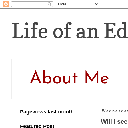
Life of an Ed
About Me
Pageviews last month
Wednesday
Will I see
Featured Post