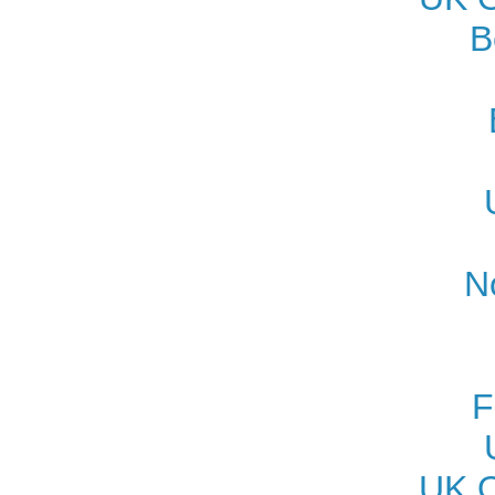
B
N
F
UK O