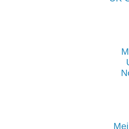
M
N
Mei