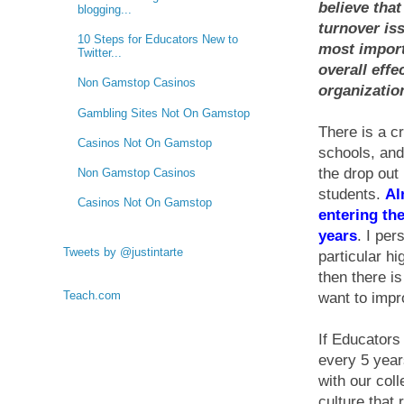
believe tha
blogging...
turnover is
10 Steps for Educators New to
most import
Twitter...
overall effe
Non Gamstop Casinos
organization
Gambling Sites Not On Gamstop
There is a cr
Casinos Not On Gamstop
schools, and 
the drop out 
Non Gamstop Casinos
students.
Al
Casinos Not On Gamstop
entering the
years
. I per
Tweets by @justintarte
particular hi
then there i
Teach.com
want to impr
If Educators
every 5 year
with our col
culture that