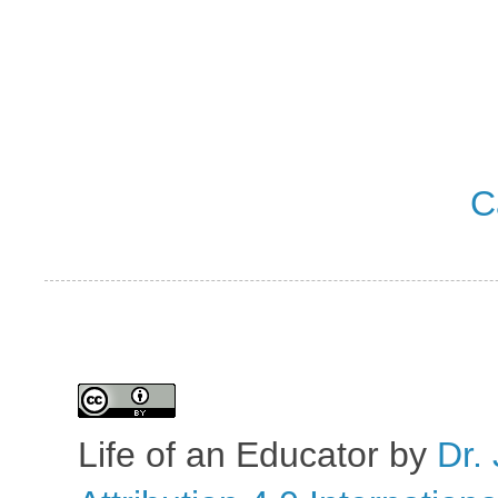
C
Life of an Educator
by
Dr. 