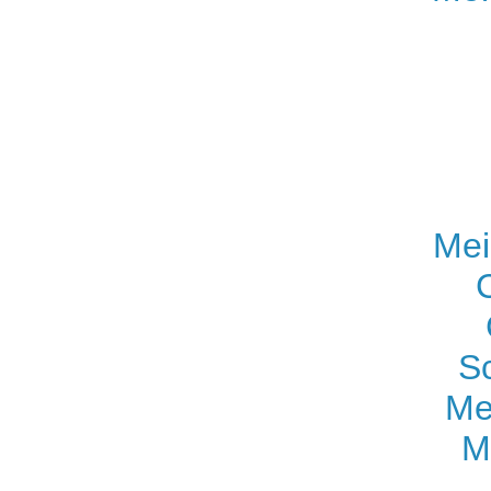
Mei
S
Me
M