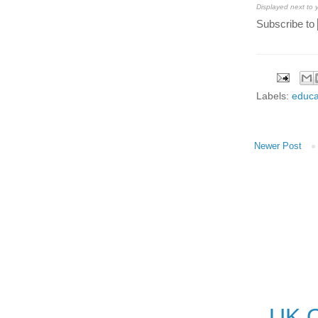
Displayed next to
Subscribe to
Labels:
educa
Newer Post
UK O