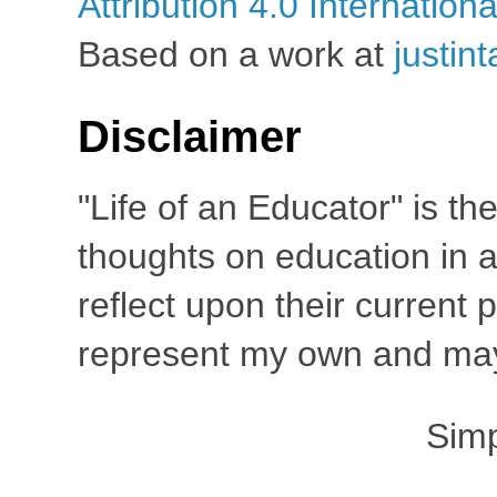
Attribution 4.0 Internation
Based on a work at
justin
Disclaimer
"Life of an Educator" is th
thoughts on education in a
reflect upon their current
represent my own and may 
Sim