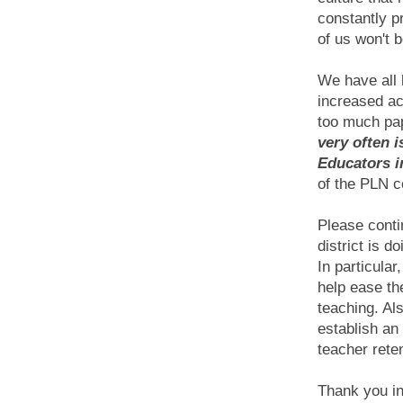
constantly p
of us won't b
We have all 
increased acc
too much pa
very often i
Educators i
of the PLN 
Please conti
district is 
In particula
help ease the
teaching. Al
establish an
teacher rete
Thank you in