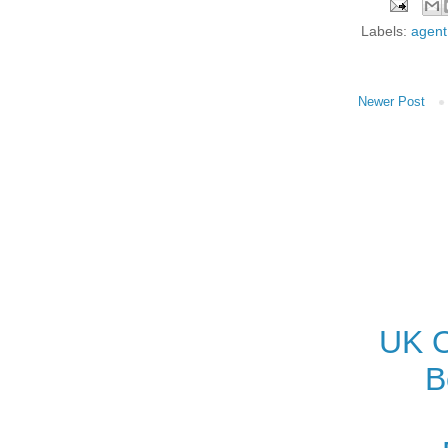
Labels:
agent
Newer Post
UK O
B