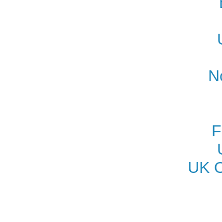
N
F
UK O