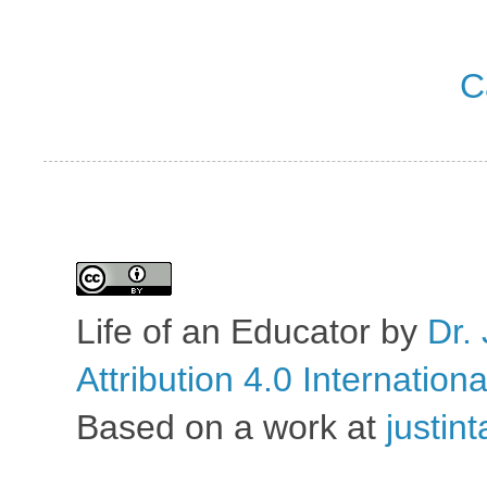
C
Life of an Educator
by
Dr. 
Attribution 4.0 Internation
Based on a work at
justin