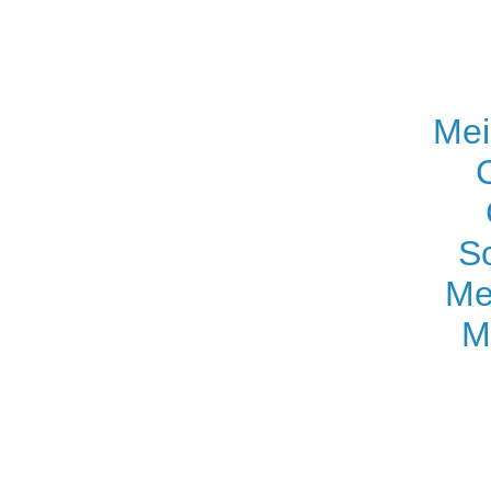
Mei
S
Me
M