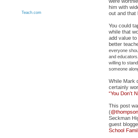
were worthle
him with wid
Teach.com
out and that
You could ta
while that w
add value to
better teach
everyone shou
and educators
willing to sta
someone along
While Mark d
certainly wo
“You Don’t N
This post w
(
@thompson
Seckman Hig
guest blogge
School Fami