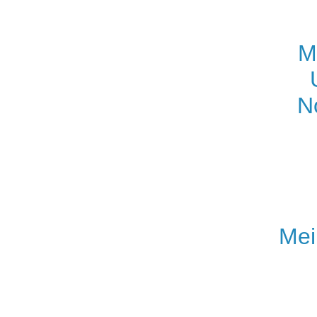
M
N
Mei