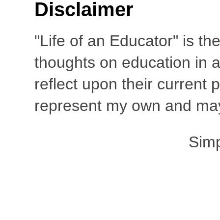
Disclaimer
"Life of an Educator" is th
thoughts on education in a
reflect upon their current
represent my own and may 
Sim