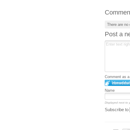
Commen
There are no
Post a 
Comment as a G
Name
Displayed next to
Subscribe to