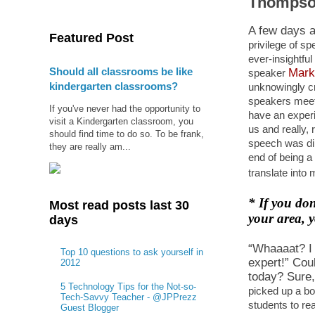
Thomps
A few days 
Featured Post
privilege of s
ever-insightful
Should all classrooms be like
Mark
speaker
kindergarten classrooms?
unknowingly cr
speakers meet
If you've never had the opportunity to
have an experi
visit a Kindergarten classroom, you
us and really, 
should find time to do so. To be frank,
speech was di
they are really am...
end of being a 
translate into
* If you don
Most read posts last 30
your area, y
days
“Whaaaat? I 
Top 10 questions to ask yourself in
expert!” Cou
2012
today? Sure,
5 Technology Tips for the Not-so-
picked up a bo
Tech-Savvy Teacher - @JPPrezz
students to re
Guest Blogger