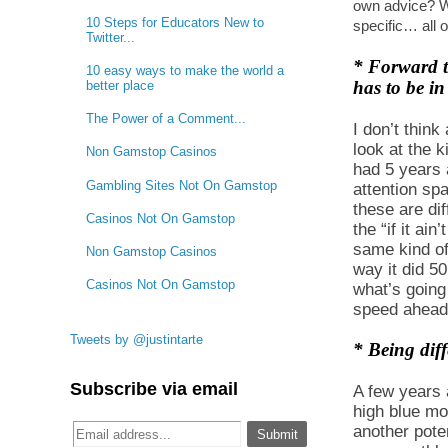
own advice? Wh
10 Steps for Educators New to
specific… all o
Twitter...
* Forward t
10 easy ways to make the world a
has to be in 
better place
The Power of a Comment...
I don’t thin
look at the 
Non Gamstop Casinos
had 5 years 
Gambling Sites Not On Gamstop
attention sp
these are di
Casinos Not On Gamstop
the “if it ai
same kind of
Non Gamstop Casinos
way it did 5
Casinos Not On Gamstop
what’s going
speed ahead
Tweets by @justintarte
* Being diff
Subscribe via email
A few years 
high blue mo
another pote