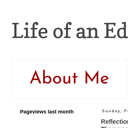
Life of an Ed
About Me
Pageviews last month
Sunday, F
Reflectio