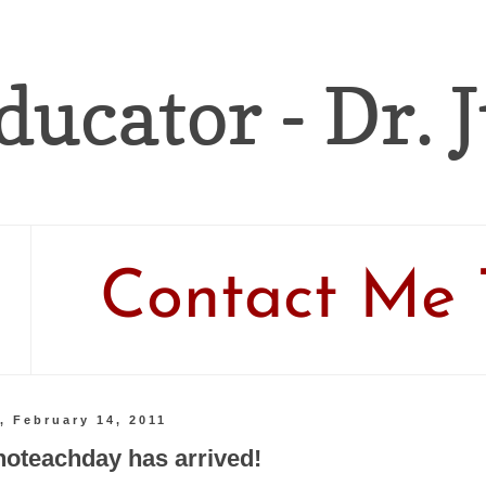
ducator - Dr. 
Contact Me 
, February 14, 2011
noteachday has arrived!