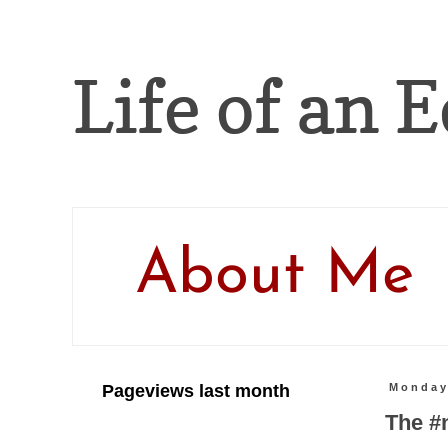
Life of an E
About Me
Pageviews last month
Monday
The #