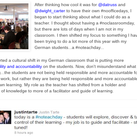
After thinking how cool it was for
@datruss
and
@dwight_carter
to have their own #noofficedays, I
began to start thinking about what I could do as a
teacher. I thought about having a #noclassroomday,
but there are lots of days when I am not in my
classroom. I then shifted my focus to something I ha
been trying to do a lot more of this year with my
German students...a #noteachday...
rted a cultural shift in my German classroom that is putting more
lity and accountability
on the students. Now, don't misunderstand what 
...the students are not being held responsible and more accountable f
l work, but rather they are being held responsible and more accountabl
own learning. My role as the teacher has shifted from a holder and
r of knowledge to more of a facilitator and guide of learning.