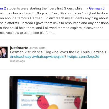
n 2
students were starting their very first Glogs, while my
German 3
ad the choice of using Glogster, Prezi, Xtranormal or Storybird to do a
ion about a famous German. I didn't teach my students anything about
se platforms...instead I gave them links to resources and any additiona
on that could help them, and I allowed them to explore, discover and
mselves how to use these platforms.