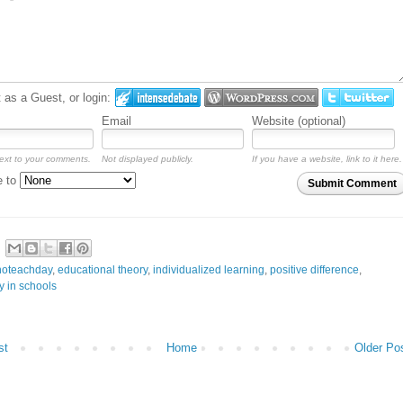
as a Guest, or login:
Email
Website (optional)
ext to your comments.
Not displayed publicly.
If you have a website, link to it here.
e to
Submit Comment
noteachday
,
educational theory
,
individualized learning
,
positive difference
,
y in schools
st
Home
Older Po