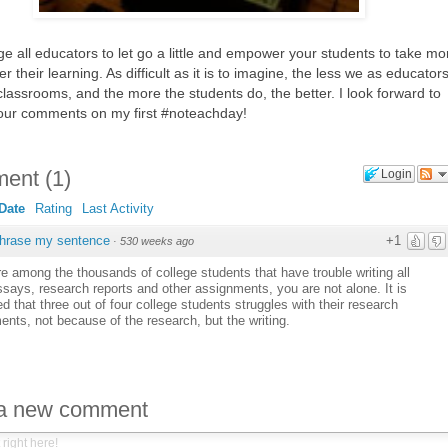
e all educators to let go a little and empower your students to take mo
er their learning. As difficult as it is to imagine, the less we as educator
classrooms, and the more the students do, the better. I look forward to
our comments on my first #noteachday!
ent
(
1
)
Login
Date
Rating
Last Activity
phrase my sentence
+1
·
530 weeks ago
re among the thousands of college students that have trouble writing all
says, research reports and other assignments, you are not alone. It is
d that three out of four college students struggles with their research
nts, not because of the research, but the writing.
 a new comment