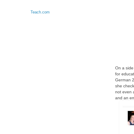
Teach.com
On a side
for educa
German 2 
she check
not even 
and an en