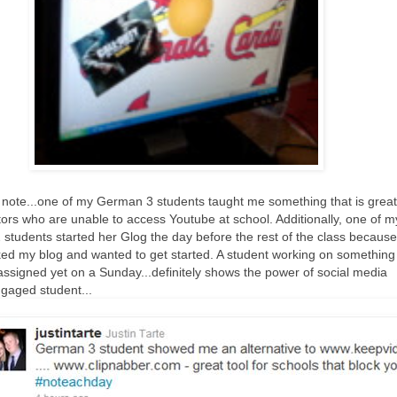
 note...one of my German 3 students taught me something that is great
tors who are unable to access Youtube at school. Additionally, one of m
students started her Glog the day before the rest of the class because
ed my blog and wanted to get started. A student working on something
assigned yet on a Sunday...definitely shows the power of social media
gaged student...