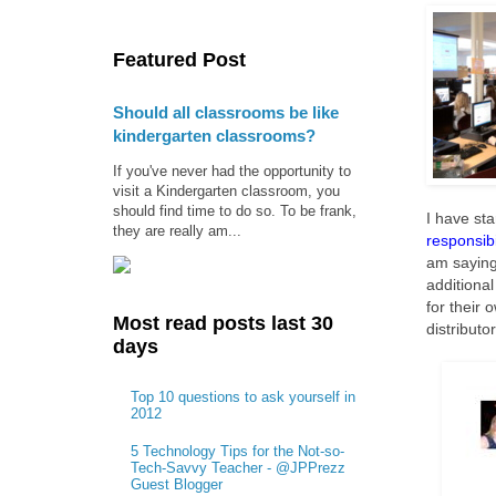
Featured Post
Should all classrooms be like
kindergarten classrooms?
If you've never had the opportunity to
visit a Kindergarten classroom, you
should find time to do so. To be frank,
I have sta
they are really am...
responsibi
am saying
additiona
for their 
Most read posts last 30
distributo
days
Top 10 questions to ask yourself in
2012
5 Technology Tips for the Not-so-
Tech-Savvy Teacher - @JPPrezz
Guest Blogger