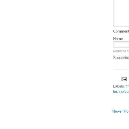
Comment 
Name
Displayed n
Subscrib
Labels:
#
technolog
Newer Po