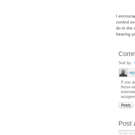
I encourag
control ov
do in the 
hearing y
Comm
Sort by:
re
If you a
those es
estimate
assignme
Reply
Post