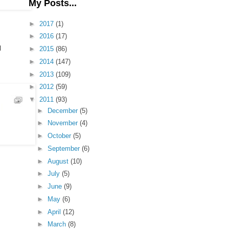
My Posts...
►
2017
(1)
►
2016
(17)
l
►
2015
(86)
►
2014
(147)
►
2013
(109)
►
2012
(59)
▼
2011
(93)
►
December
(5)
►
November
(4)
►
October
(5)
►
September
(6)
►
August
(10)
►
July
(5)
►
June
(9)
►
May
(6)
►
April
(12)
►
March
(8)