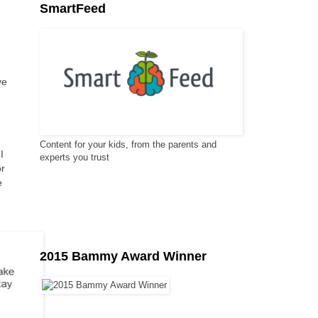
SmartFeed
ve
Content for your kids, from the parents and
I
experts you trust
or
e
2015 Bammy Award Winner