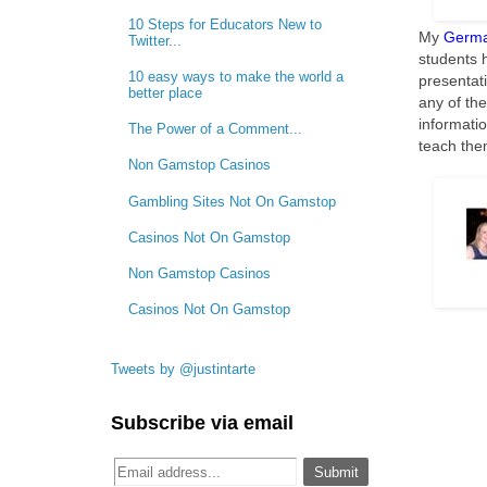
10 Steps for Educators New to
My
Germa
Twitter...
students h
10 easy ways to make the world a
presentat
better place
any of the
informati
The Power of a Comment...
teach the
Non Gamstop Casinos
Gambling Sites Not On Gamstop
Casinos Not On Gamstop
Non Gamstop Casinos
Casinos Not On Gamstop
Tweets by @justintarte
Subscribe via email