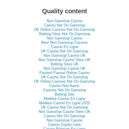
Quality content
Non Gamstop Casino
Casino Not On Gamstop
UK Online Casinos Not On Gamstop
Betting Sites Not On Gamstop
Non Gamstop Casino
Best Non Gamstop Casinos
Casino En Ligne
UK Casino Not On Gamstop
Non Gamstop Casino UK
Non Gamstop Casino Sites UK
Betting Sites UK
Non Gamstop Casino UK
Fastest Payout Online Casino
UK Casino Not On Gamstop
UK Online Casinos Not On Gamstop
Casino Non Aams
Casinos Not On Gamstop
Betting Site
Meilleur Casino En Ligne
Meilleur Casino En Ligne 2025
UK Casino Not On Gamstop
Non Gamstop Casino Sites UK
Casino Not On Gamstop
Non Gamstop Casino
Casino Crypto Liste
Casino Belgium En Ligne