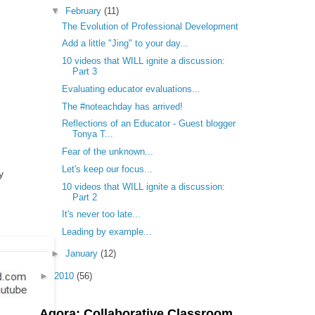
▼
February
(11)
The Evolution of Professional Development
Add a little "Jing" to your day...
10 videos that WILL ignite a discussion:
Part 3
Evaluating educator evaluations...
The #noteachday has arrived!
Reflections of an Educator - Guest blogger
Tonya T...
Fear of the unknown...
Let's keep our focus...
y
10 videos that WILL ignite a discussion:
Part 2
It's never too late...
Leading by example...
►
January
(12)
►
2010
(56)
Agora: Collaborative Classroom