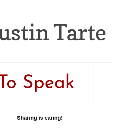
Justin Tarte
To Speak
Sharing is caring!