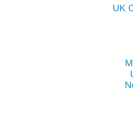
UK O
M
N