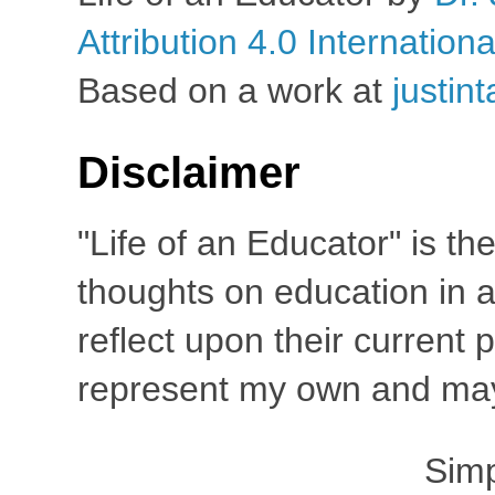
Attribution 4.0 Internation
Based on a work at
justin
Disclaimer
"Life of an Educator" is th
thoughts on education in a
reflect upon their current
represent my own and may 
Sim