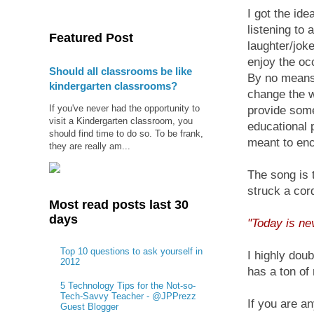
I got the ide
listening to 
Featured Post
laughter/joke
enjoy the oc
Should all classrooms be like
By no means 
kindergarten classrooms?
change the w
If you've never had the opportunity to
provide some
visit a Kindergarten classroom, you
educational 
should find time to do so. To be frank,
meant to en
they are really am...
The song is t
struck a cor
Most read posts last 30
days
"Today is ne
Top 10 questions to ask yourself in
I highly doub
2012
has a ton of 
5 Technology Tips for the Not-so-
Tech-Savvy Teacher - @JPPrezz
If you are a
Guest Blogger