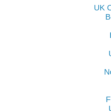
UK O
B
N
F