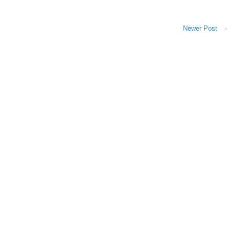
Newer Post