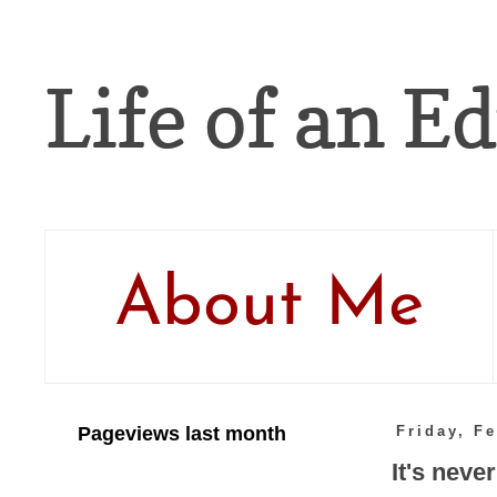
Life of an Ed
About Me
Pageviews last month
Friday, F
It's never