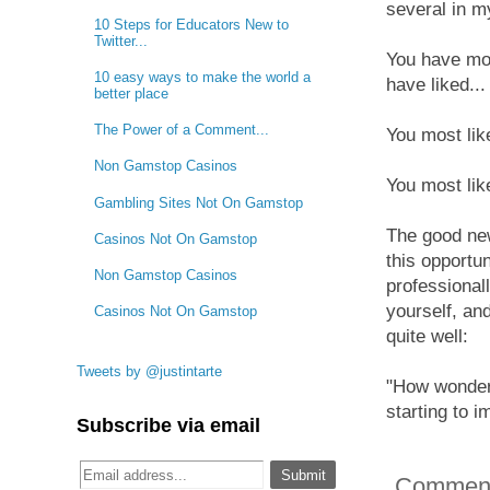
several in m
10 Steps for Educators New to
Twitter...
You have mos
10 easy ways to make the world a
have liked...
better place
The Power of a Comment...
You most lik
Non Gamstop Casinos
You most like
Gambling Sites Not On Gamstop
The good new
Casinos Not On Gamstop
this opportuni
Non Gamstop Casinos
professionall
yourself, an
Casinos Not On Gamstop
quite well:
Tweets by @justintarte
"How wonderf
starting to i
Subscribe via email
Commen