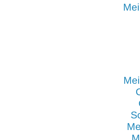
Mei
Mei
S
Me
M