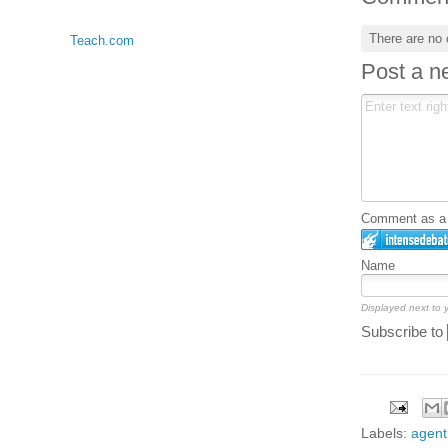
There are no
Teach.com
Post a 
Comment as a G
Name
Displayed next to
Subscribe to
Labels:
agent