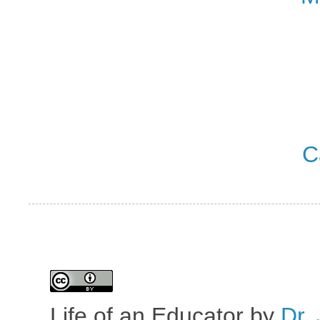
C
Life of an Educator
by
Dr. 