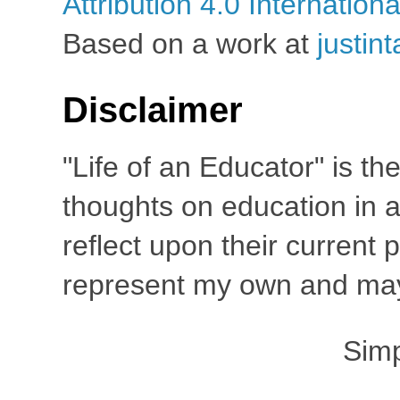
Attribution 4.0 Internation
Based on a work at
justin
Disclaimer
"Life of an Educator" is th
thoughts on education in a
reflect upon their current
represent my own and may 
Sim