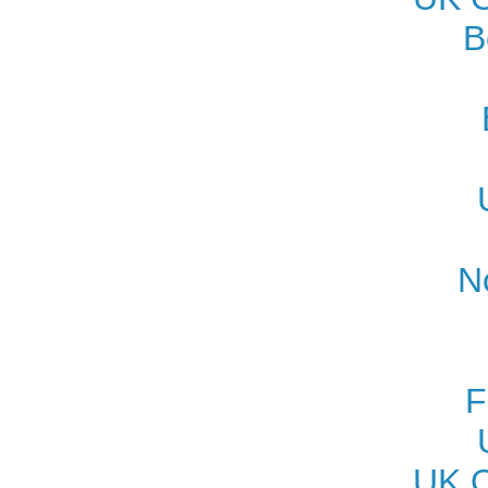
B
N
F
UK O