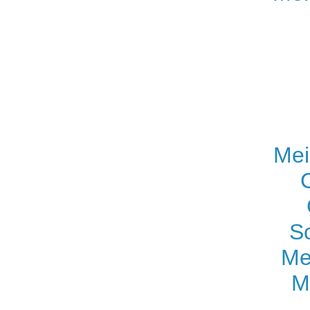
Mei
S
Me
M