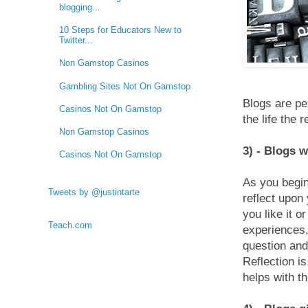
blogging...
10 Steps for Educators New to
Twitter...
Non Gamstop Casinos
Gambling Sites Not On Gamstop
Blogs are pe
Casinos Not On Gamstop
the life the 
Non Gamstop Casinos
3) - Blogs w
Casinos Not On Gamstop
As you begin 
Tweets by @justintarte
reflect upon
you like it o
Teach.com
experiences,
question and
Reflection i
helps with th