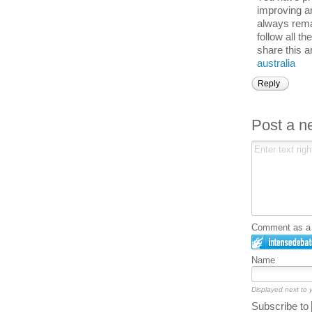
improving a
always remai
follow all th
share this a
australia
Reply
Post a 
Comment as a G
Name
Displayed next to
Subscribe to