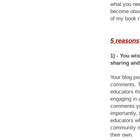
what you nee
become obsol
of my book r
5 reasons
1) - You wi
sharing and 
Your blog pos
comments. Th
educators th
engaging in 
comments you
importantly,
educators wh
community is
their own.