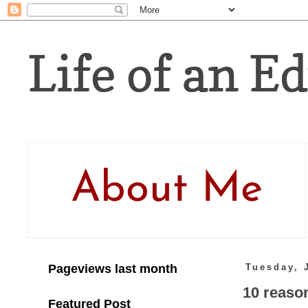
Life of an Ed
About Me
Pageviews last month
Tuesday, 
10 reason
Featured Post