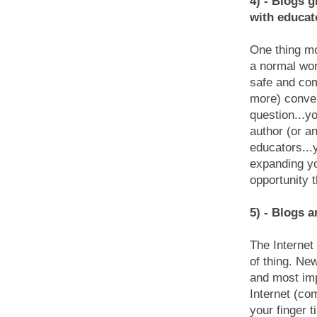
4) - Blogs 
with educat
One thing mo
a normal wor
safe and com
more) conver
question...y
author (or a
educators...
expanding yo
opportunity 
5) - Blogs a
The Internet
of thing. Ne
and most imp
Internet (com
your finger 