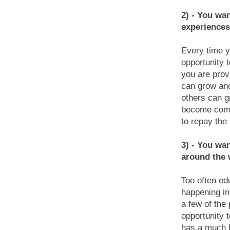
2) - You wa
experiences.
Every time y
opportunity 
you are prov
can grow and
others can g
become comfor
to repay the
3) - You wa
around the 
Too often edu
happening in 
a few of the
opportunity t
has a much b