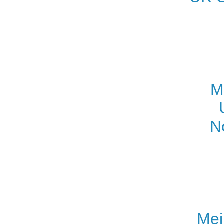
M
N
Mei