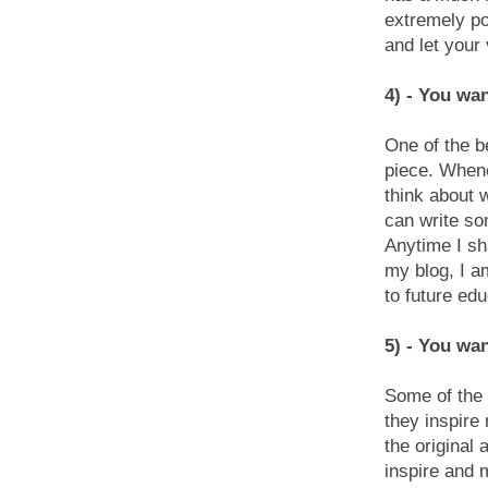
extremely po
and let your 
4) - You wan
One of the be
piece. Whene
think about 
can write so
Anytime I sh
my blog, I a
to future ed
5) - You wan
Some of the 
they inspire
the original 
inspire and 