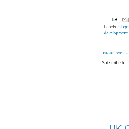
Labels:
blogg
development
Newer Post
Subscribe to:
UK O