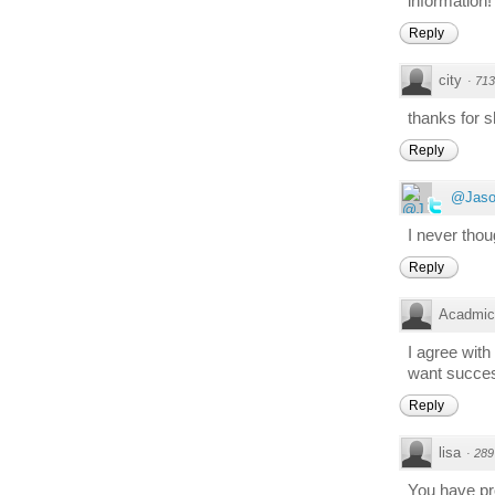
information
Reply
city
·
713
thanks for s
Reply
@Jaso
I never thou
Reply
Acadmic
I agree with
want succes
Reply
lisa
·
289
You have pro