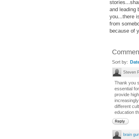
stories...sh
and leading 
you...there 
from somebo
because of y
Commen
Sort by:
Dat
Steven 
Thank you so
essential fo
provide hig
increasingly
different cu
education th
Reply
brain gu