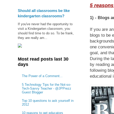
5 reasons
Should all classrooms be like
kindergarten classrooms?
1) - Blogs a
If you've never had the opportunity to
visit a Kindergarten classroom, you
If you are an
should find time to do so. To be frank,
blogs to be 
they are really am...
backgrounds 
one convenie
goal, and th
During the l
Most read posts last 30
days
by reading an
following bl
educational
The Power of a Comment...
5 Technology Tips for the Not-so-
Tech-Savvy Teacher - @JPPrezz
Guest Blogger
Top 10 questions to ask yourself in
2012
10 reasons to get educators