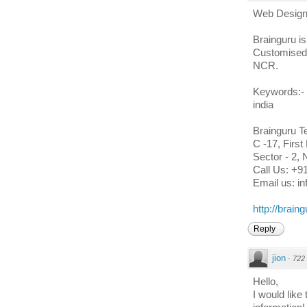
Web Designi
Brainguru i
Customised 
NCR.
Keywords:-
india
Brainguru T
C -17, First
Sector - 2, 
Call Us: +9
Email us: i
http://brain
Reply
jion
·
722
Hello,
I would like