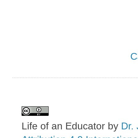
C
Life of an Educator
by
Dr. 