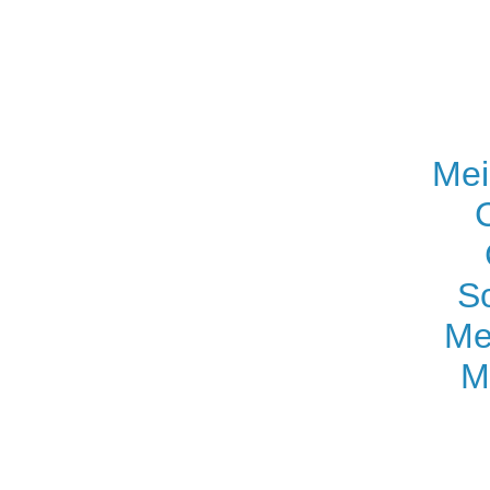
Mei
S
Me
M