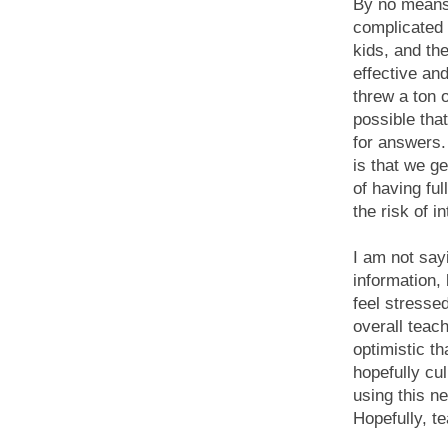
By no means 
complicated o
kids, and t
effective and
threw a ton o
possible tha
for answers.
is that we g
of having fu
the risk of 
I am not say
information,
feel stresse
overall teac
optimistic th
hopefully cul
using this n
Hopefully, t