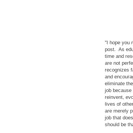
"I hope you r
post. As edu
time and res
are not perf
recognizes f
and encourag
eliminate the
job because i
reinvent, ev
lives of oth
are merely 
job that doe
should be t