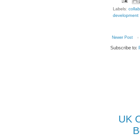
Labels:
colla
development
Newer Post
Subscribe to:
UK O
B