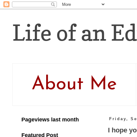
Life of an Ed
About Me
Pageviews last month
Friday, S
I hope yo
Featured Post