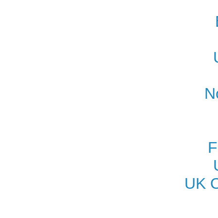
N
F
UK O