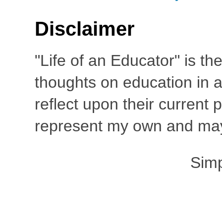
Disclaimer
"Life of an Educator" is th
thoughts on education in a
reflect upon their current
represent my own and may 
Sim