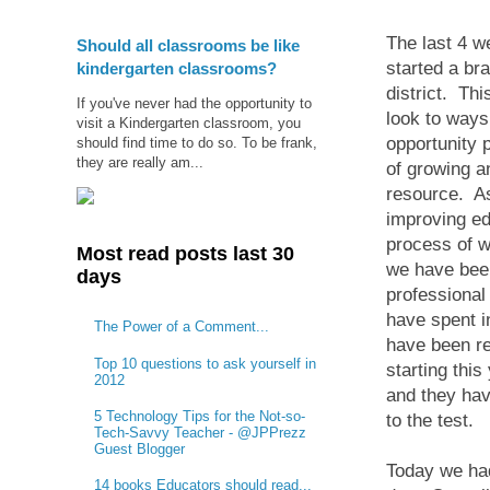
The last 4 
Should all classrooms be like
started a b
kindergarten classrooms?
district. Th
If you've never had the opportunity to
look to ways
visit a Kindergarten classroom, you
opportunity 
should find time to do so. To be frank,
they are really am...
of growing a
resource. As 
improving edu
process of w
Most read posts last 30
we have been 
days
professional
have spent i
The Power of a Comment...
have been re
Top 10 questions to ask yourself in
starting thi
2012
and they hav
5 Technology Tips for the Not-so-
to the test.
Tech-Savvy Teacher - @JPPrezz
Guest Blogger
Today we had
14 books Educators should read...