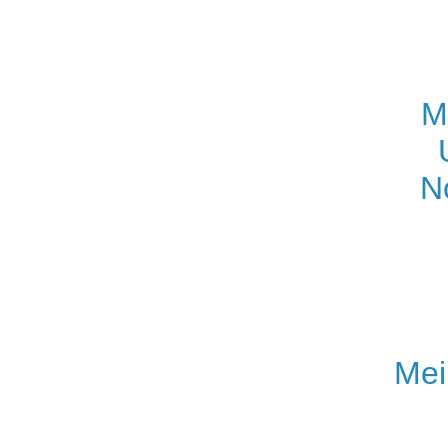
M
N
Mei