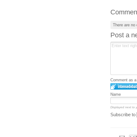
Commen
There are no
Post a 
Comment as a G
Name
Displayed next to
Subscribe to