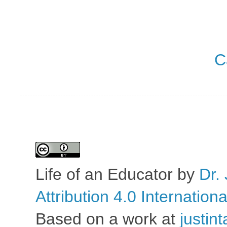
C
Life of an Educator
by
Dr. 
Attribution 4.0 Internation
Based on a work at
justin