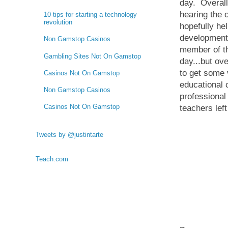
day. Overall
hearing the 
10 tips for starting a technology
revolution
hopefully he
development 
Non Gamstop Casinos
member of th
Gambling Sites Not On Gamstop
day...but ove
to get some 
Casinos Not On Gamstop
educational 
Non Gamstop Casinos
professional
Casinos Not On Gamstop
teachers left
Tweets by @justintarte
Teach.com